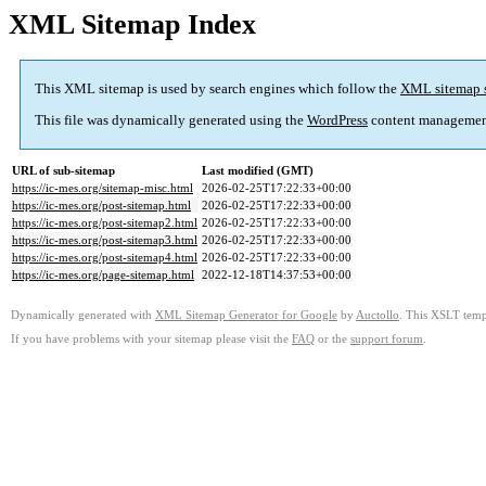
XML Sitemap Index
This XML sitemap is used by search engines which follow the
XML sitemap 
This file was dynamically generated using the
WordPress
content managemen
URL of sub-sitemap
Last modified (GMT)
https://ic-mes.org/sitemap-misc.html
2026-02-25T17:22:33+00:00
https://ic-mes.org/post-sitemap.html
2026-02-25T17:22:33+00:00
https://ic-mes.org/post-sitemap2.html
2026-02-25T17:22:33+00:00
https://ic-mes.org/post-sitemap3.html
2026-02-25T17:22:33+00:00
https://ic-mes.org/post-sitemap4.html
2026-02-25T17:22:33+00:00
https://ic-mes.org/page-sitemap.html
2022-12-18T14:37:53+00:00
Dynamically generated with
XML Sitemap Generator for Google
by
Auctollo
. This XSLT templ
If you have problems with your sitemap please visit the
FAQ
or the
support forum
.