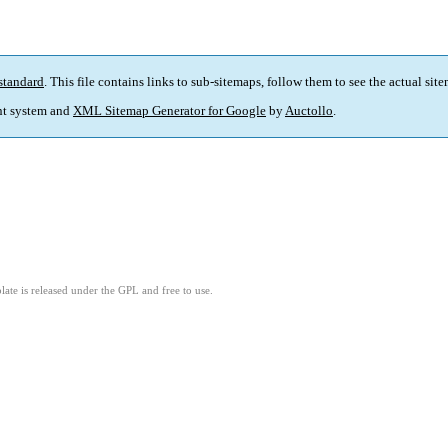
standard
. This file contains links to sub-sitemaps, follow them to see the actual sit
t system and
XML Sitemap Generator for Google
by
Auctollo
.
ate is released under the GPL and free to use.